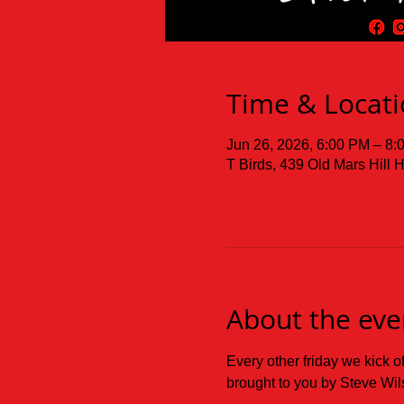
Time & Locat
Jun 26, 2026, 6:00 PM – 8:
T Birds, 439 Old Mars Hill
About the eve
Every other friday we kick o
brought to you by Steve Wi