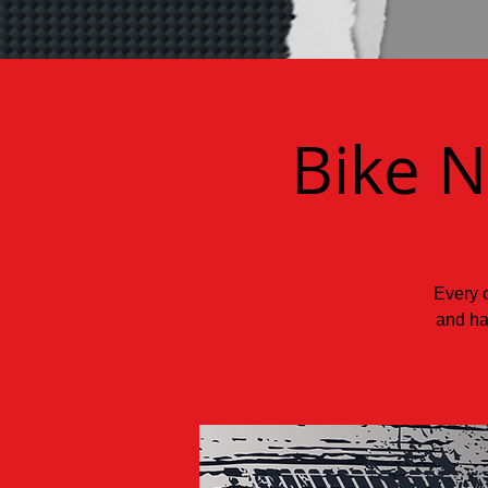
Bike N
Every o
and ha