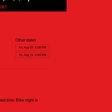
Other dates
Fri, Aug 07, 6:00 PM
Fri, Aug 21, 6:00 PM
od time. Bike night is 