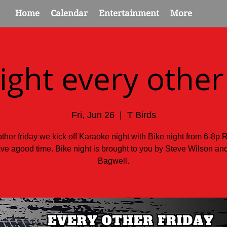
Home
Calendar
Entertainment
More
ight every other
Fri, Jun 26
  |  
T Birds
ther friday we kick off Karaoke night with Bike night from 6-8p 
ve agood time. Bike night is brought to you by Steve Wilson a
Bagwell.