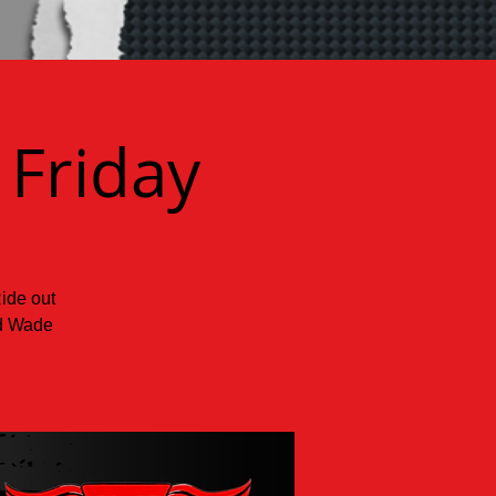
 Friday
Ride out
nd Wade