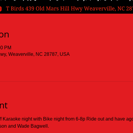
ion
00 PM
 Hwy, Weaverville, NC 28787, USA
nt
ff Karaoke night with Bike night from 6-8p Ride out and have ago
lson and Wade Bagwell.