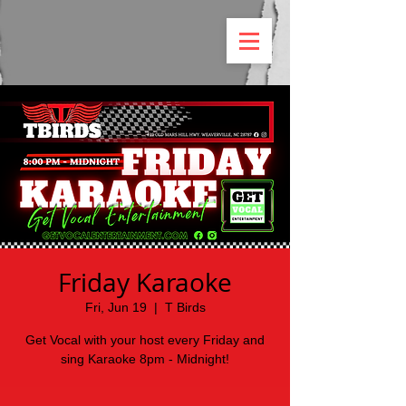
Friday Karaoke
Fri, Jun 19
  |  
T Birds
Get Vocal with your host every Friday and
sing Karaoke 8pm - Midnight!