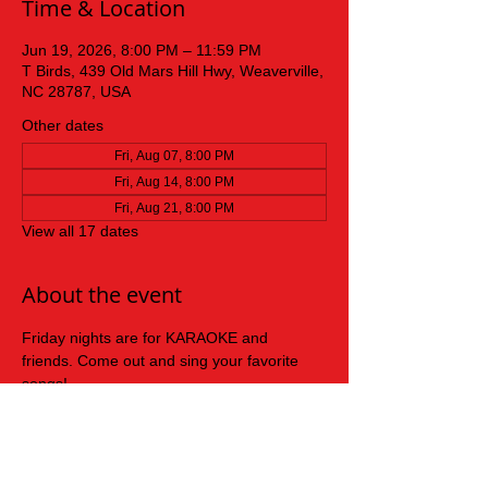
Time & Location
Jun 19, 2026, 8:00 PM – 11:59 PM
T Birds, 439 Old Mars Hill Hwy, Weaverville,
NC 28787, USA
Other dates
Fri, Aug 07, 8:00 PM
Fri, Aug 14, 8:00 PM
Fri, Aug 21, 8:00 PM
View all 17 dates
About the event
Friday nights are for KARAOKE and 
friends. Come out and sing your favorite 
songs!