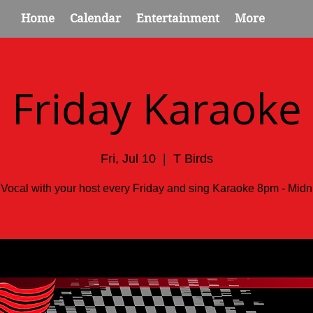
Home
Calendar
Entertainment
More
Friday Karaoke
Fri, Jul 10
  |  
T Birds
 Vocal with your host every Friday and sing Karaoke 8pm - Midni