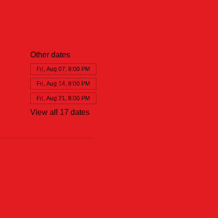
Other dates
Fri, Aug 07, 8:00 PM
Fri, Aug 14, 8:00 PM
Fri, Aug 21, 8:00 PM
View all 17 dates