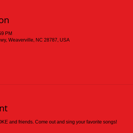
ion
:59 PM
 Hwy, Weaverville, NC 28787, USA
nt
KE and friends. Come out and sing your favorite songs!