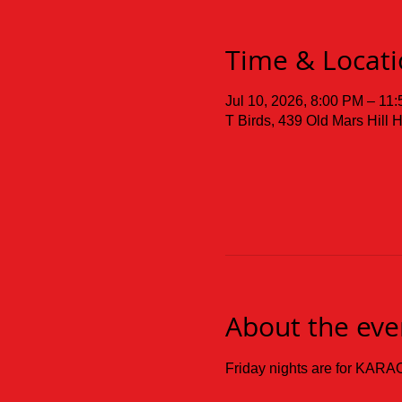
Time & Locat
Jul 10, 2026, 8:00 PM – 11
T Birds, 439 Old Mars Hill
About the eve
Friday nights are for KARAO