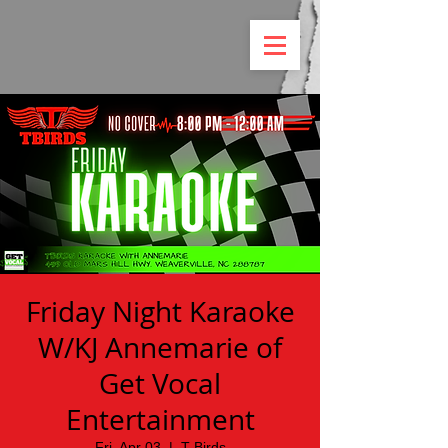
Friday Night Karaoke
W/KJ Annemarie of
Get Vocal
Entertainment
Fri, Apr 03
  |  
T Birds