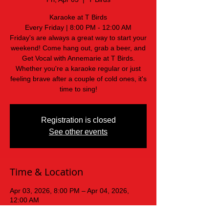
Karaoke at T Birds
Every Friday | 8:00 PM - 12:00 AM
Friday's are always a great way to start your
weekend! Come hang out, grab a beer, and
Get Vocal with Annemarie at T Birds.
Whether you're a karaoke regular or just
feeling brave after a couple of cold ones, it's
time to sing!
Registration is closed
See other events
Time & Location
Apr 03, 2026, 8:00 PM – Apr 04, 2026,
12:00 AM
T Birds, 439 Old Mars Hill Hwy, Weaverville,
NC 28787, USA