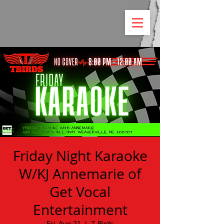
Friday Night Karaoke
W/KJ Annemarie of
Get Vocal
Entertainment
Fri, Aug 21
  |  
T Birds