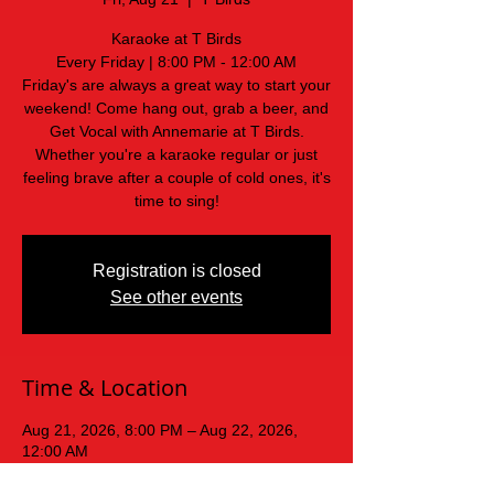
Karaoke at T Birds
Every Friday | 8:00 PM - 12:00 AM
Friday's are always a great way to start your
weekend! Come hang out, grab a beer, and
Get Vocal with Annemarie at T Birds.
Whether you're a karaoke regular or just
feeling brave after a couple of cold ones, it's
time to sing!
Registration is closed
See other events
Time & Location
Aug 21, 2026, 8:00 PM – Aug 22, 2026,
12:00 AM
T Birds, 439 Old Mars Hill Hwy, Weaverville,
NC 28787, USA