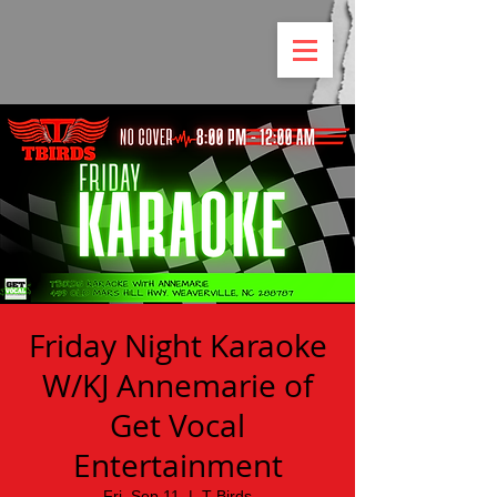
Friday Night Karaoke
W/KJ Annemarie of
Get Vocal
Entertainment
Fri, Sep 11
  |  
T Birds