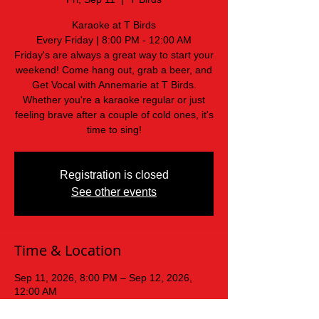
Karaoke at T Birds
Every Friday | 8:00 PM - 12:00 AM
Friday's are always a great way to start your
weekend! Come hang out, grab a beer, and
Get Vocal with Annemarie at T Birds.
Whether you're a karaoke regular or just
feeling brave after a couple of cold ones, it's
time to sing!
Registration is closed
See other events
Time & Location
Sep 11, 2026, 8:00 PM – Sep 12, 2026,
12:00 AM
T Birds, 439 Old Mars Hill Hwy, Weaverville,
NC 28787, USA