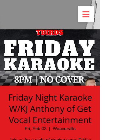
Friday Night Karaoke
W/KJ Anthony of Get
Vocal Entertainment
Fri, Feb 02
  |  
Weaverville
Join us for a night of singing every Friday