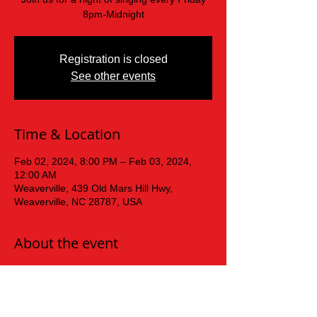
8pm-Midnight
Registration is closed
See other events
Time & Location
Feb 02, 2024, 8:00 PM – Feb 03, 2024,
12:00 AM
Weaverville, 439 Old Mars Hill Hwy,
Weaverville, NC 28787, USA
About the event
Friday  Night Karaoke!