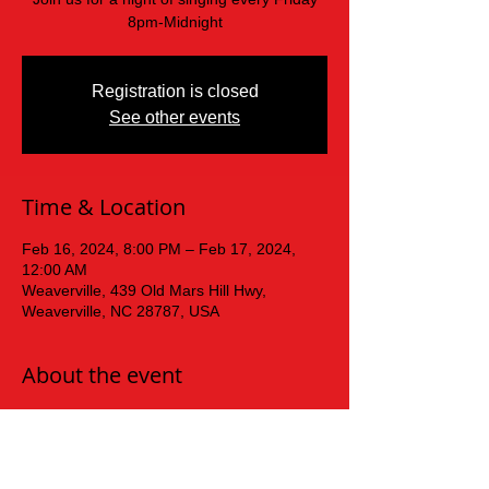
8pm-Midnight
Registration is closed
See other events
Time & Location
Feb 16, 2024, 8:00 PM – Feb 17, 2024,
12:00 AM
Weaverville, 439 Old Mars Hill Hwy,
Weaverville, NC 28787, USA
About the event
Friday  Night Karaoke!