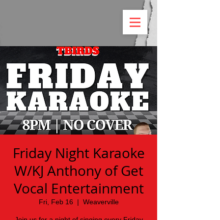
Friday Night Karaoke
W/KJ Anthony of Get
Vocal Entertainment
Fri, Feb 16
  |  
Weaverville
Join us for a night of singing every Friday