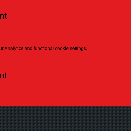
nt
 Analytics and functional cookie settings.
nt