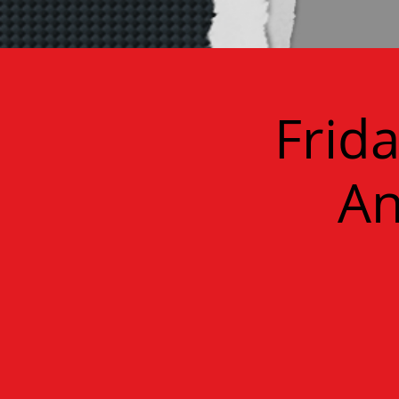
Frid
An