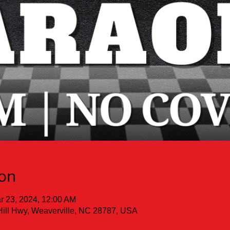
ion
r 23, 2024, 12:00 AM
Hill Hwy, Weaverville, NC 28787, USA