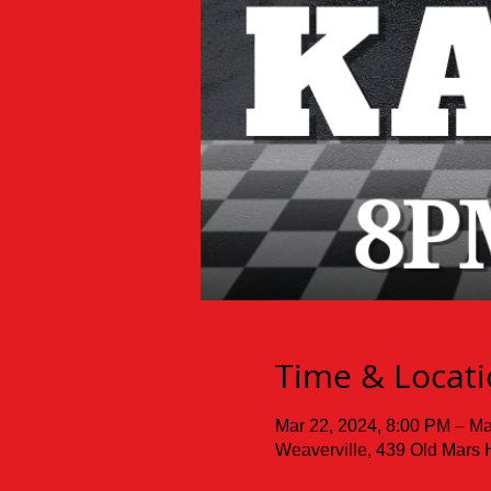
Time & Locat
Mar 22, 2024, 8:00 PM – Ma
Weaverville, 439 Old Mars 