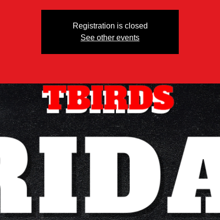
Registration is closed
See other events