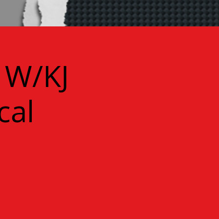
 W/KJ
cal