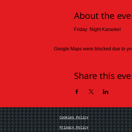
About the eve
Friday  Night Karaoke!
Google Maps were blocked due to your
Share this eve
Cookies Policy
Privacy Policy