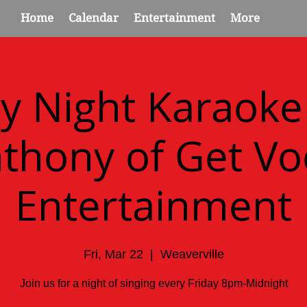
Home
Calendar
Entertainment
More
ay Night Karaoke
thony of Get Vo
Entertainment
Fri, Mar 22
  |  
Weaverville
Join us for a night of singing every Friday 8pm-Midnight