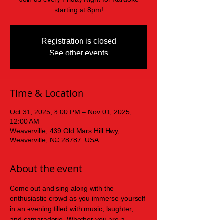
starting at 8pm!
Registration is closed
See other events
Time & Location
Oct 31, 2025, 8:00 PM – Nov 01, 2025,
12:00 AM
Weaverville, 439 Old Mars Hill Hwy,
Weaverville, NC 28787, USA
About the event
Come out and sing along with the 
enthusiastic crowd as you immerse yourself 
in an evening filled with music, laughter, 
and camaraderie. Whether you are a 