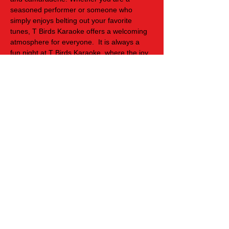
seasoned performer or someone who 
simply enjoys belting out your favorite 
tunes, T Birds Karaoke offers a welcoming 
atmosphere for everyone.  It is always a 
fun night at T Birds Karaoke, where the joy 
of singing unites people and transforms an 
ordinary evening into an unforgettable 
experience filled with cherished memories 
and new friendships.
Share this event
Cookies Policy
Privacy Policy