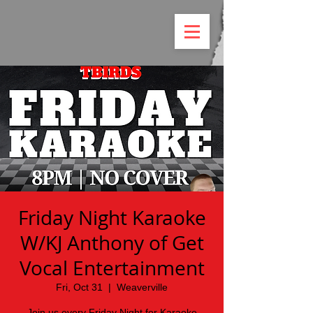
Friday Night Karaoke
W/KJ Anthony of Get
Vocal Entertainment
Fri, Oct 31
  |  
Weaverville
Join us every Friday Night for Karaoke