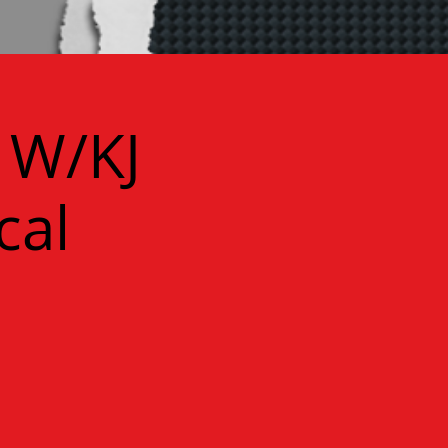
 W/KJ
cal