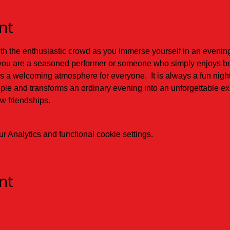
nt
 the enthusiastic crowd as you immerse yourself in an evening f
ou are a seasoned performer or someone who simply enjoys belt
s a welcoming atmosphere for everyone.  It is always a fun nigh
ople and transforms an ordinary evening into an unforgettable exp
 friendships.
 Analytics and functional cookie settings.
nt