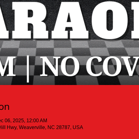
ion
c 06, 2025, 12:00 AM
Hill Hwy, Weaverville, NC 28787, USA