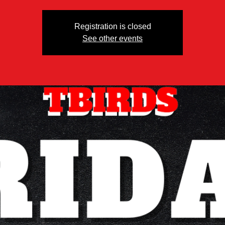
Registration is closed
See other events