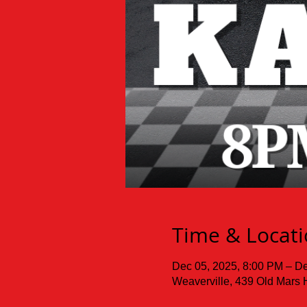
Time & Locat
Dec 05, 2025, 8:00 PM – De
Weaverville, 439 Old Mars 