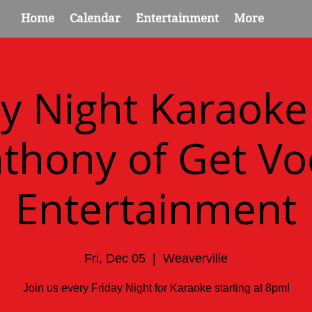
Home
Calendar
Entertainment
More
ay Night Karaoke
thony of Get Vo
Entertainment
Fri, Dec 05
  |  
Weaverville
Join us every Friday Night for Karaoke starting at 8pm!