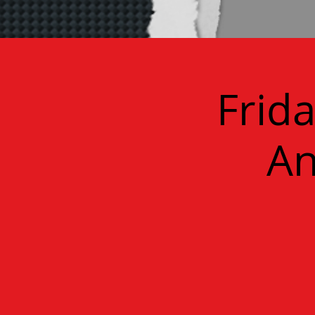
Frid
An