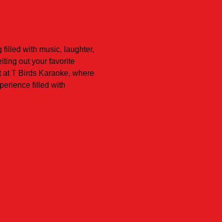
illed with music, laughter, 
ing out your favorite 
t at T Birds Karaoke, where 
erience filled with 