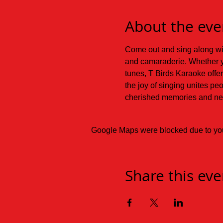
About the eve
Come out and sing along with
and camaraderie. Whether y
tunes, T Birds Karaoke offer
the joy of singing unites pe
cherished memories and new
Google Maps were blocked due to your
Share this eve