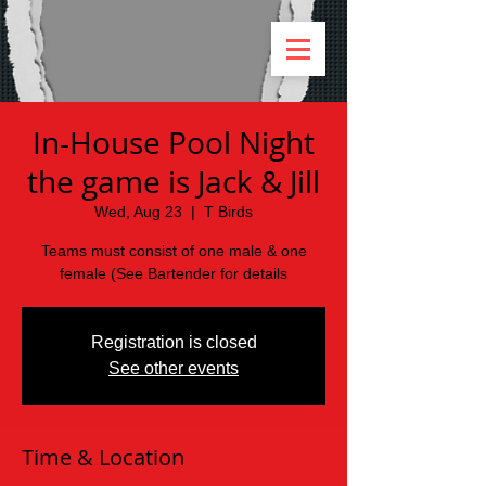
In-House Pool Night
the game is Jack & Jill
Wed, Aug 23
  |  
T Birds
Teams must consist of one male & one
female (See Bartender for details
Registration is closed
See other events
Time & Location