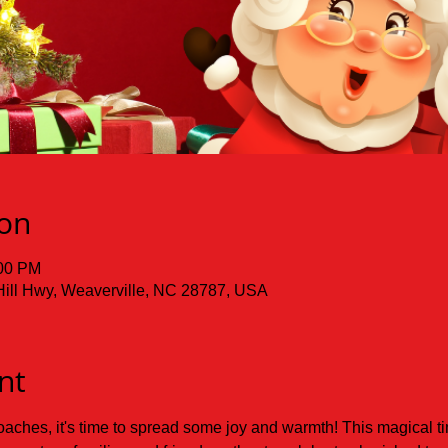
ion
:00 PM
Hill Hwy, Weaverville, NC 28787, USA
nt
ches, it's time to spread some joy and warmth! This magical time