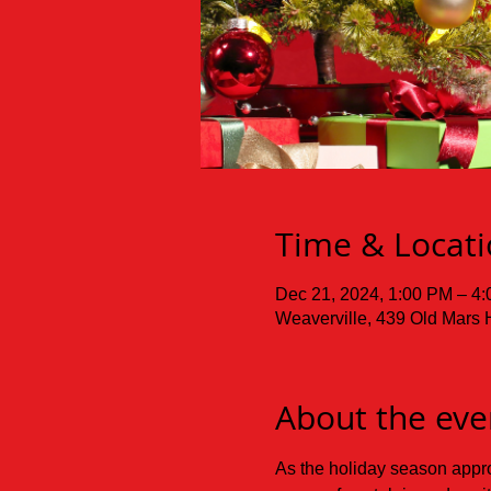
Time & Locat
Dec 21, 2024, 1:00 PM – 4
Weaverville, 439 Old Mars 
About the eve
As the holiday season approa