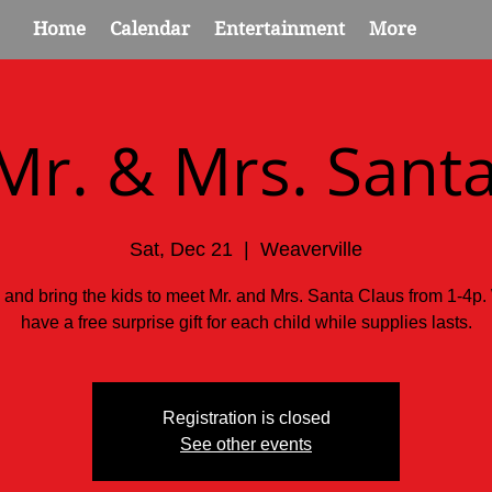
Home
Calendar
Entertainment
More
Mr. & Mrs. Santa
Sat, Dec 21
  |  
Weaverville
 and bring the kids to meet Mr. and Mrs. Santa Claus from 1-4p.
have a free surprise gift for each child while supplies lasts.
Registration is closed
See other events