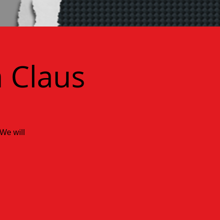
 Claus
 We will