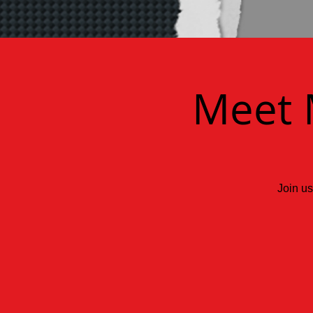
Meet 
Join us