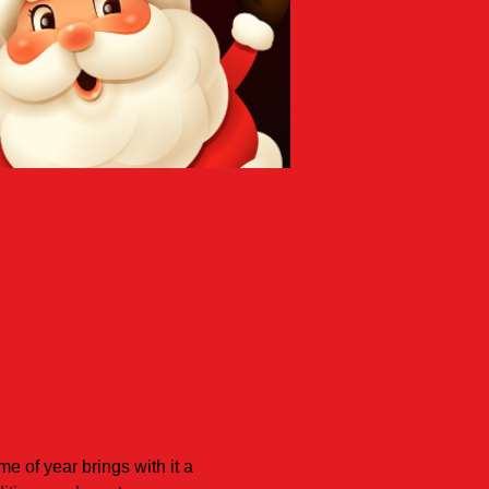
 of year brings with it a 