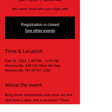
You never know who you might see!
Registration is closed
See other events
Time & Location
Feb 25, 2024, 1:00 PM – 8:00 PM
Weaverville, 439 Old Mars Hill Hwy,
Weaverville, NC 28787, USA
About the event
Bring those instruments and come out and 
Jam from 1-4pm. Not a musician? That's 
okay! We have Karaoke following from 4-
8pm for the singers!!!