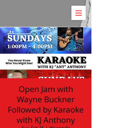
Open Jam with
Wayne Buckner
Followed by Karaoke
with KJ Anthony
Sun, Feb 25
  |  
Weaverville