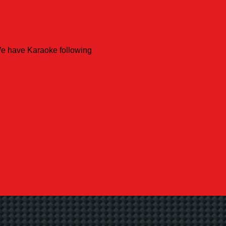
We have Karaoke following 