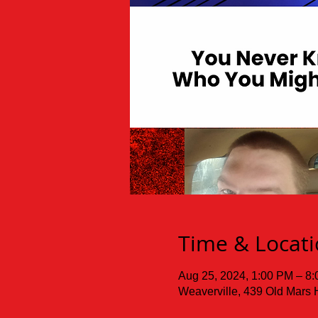
Time & Locat
Aug 25, 2024, 1:00 PM – 8
Weaverville, 439 Old Mars 