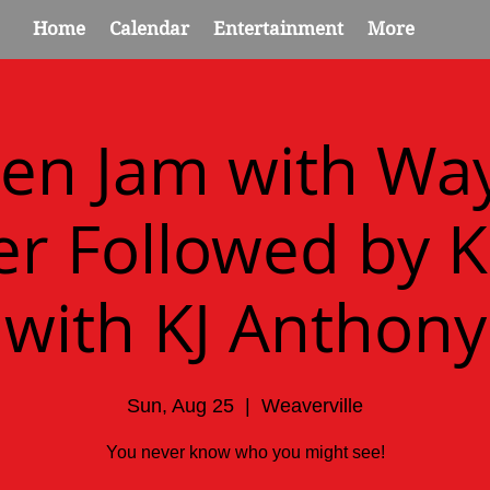
Home
Calendar
Entertainment
More
en Jam with Wa
r Followed by 
with KJ Anthony
Sun, Aug 25
  |  
Weaverville
You never know who you might see!