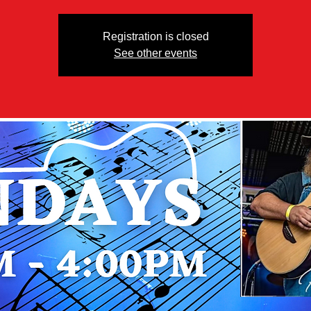
Registration is closed
See other events