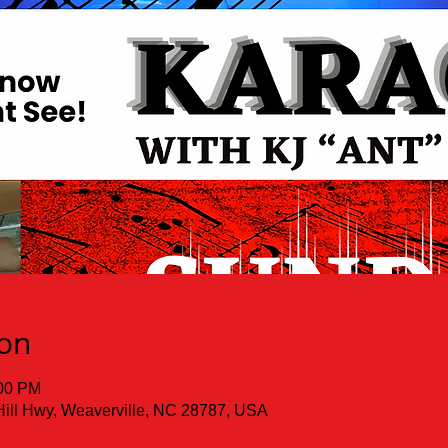
ion
:00 PM
Hill Hwy, Weaverville, NC 28787, USA