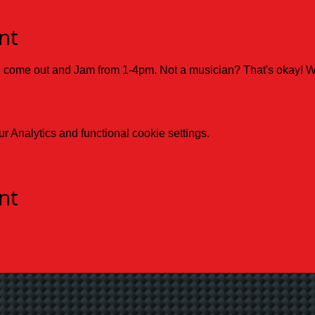
nt
d come out and Jam from 1-4pm. Not a musician? That's okay! 
 Analytics and functional cookie settings.
nt