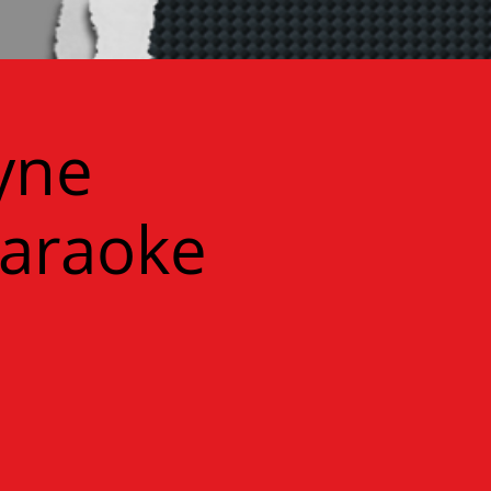
yne
Karaoke