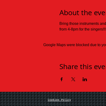
About the eve
Bring those instruments an
from 4-8pm for the singers!!!
Google Maps were blocked due to your
Share this eve
Cookies Policy