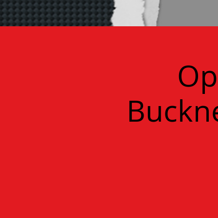
Op
Buckne