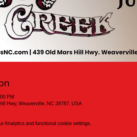
ion
:00 PM
Hill Hwy, Weaverville, NC 28787, USA
 Analytics and functional cookie settings.