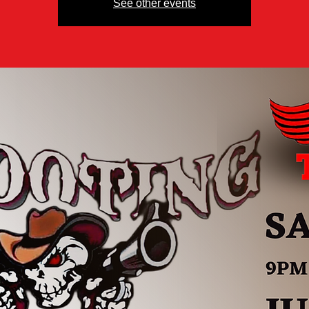
See other events