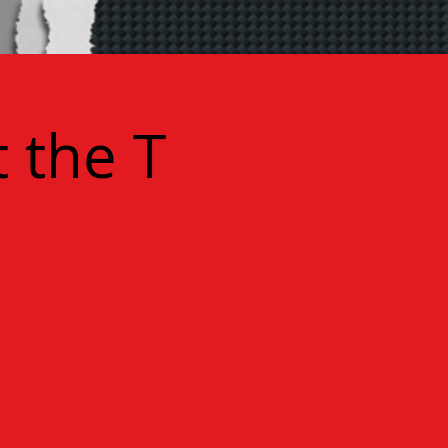
 the T