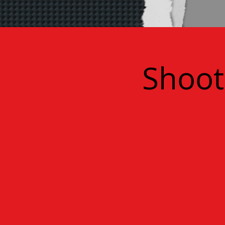
Shoot