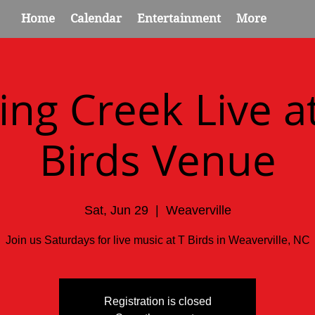
Home
Calendar
Entertainment
More
ing Creek Live at
Birds Venue
Sat, Jun 29
  |  
Weaverville
Join us Saturdays for live music at T Birds in Weaverville, NC
Registration is closed