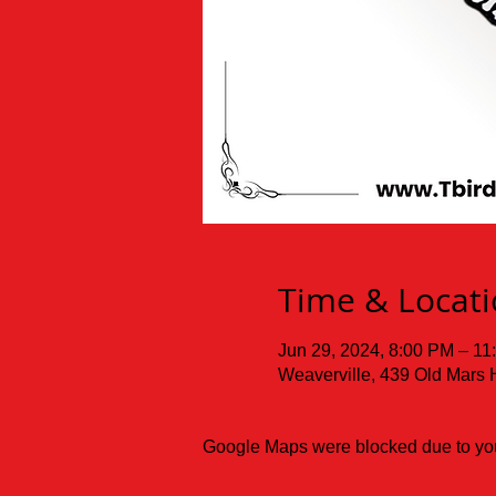
Time & Locat
Jun 29, 2024, 8:00 PM – 11
Weaverville, 439 Old Mars 
Google Maps were blocked due to your