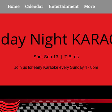
Home
Calendar
Entertainment
More
day Night KAR
Sun, Sep 13
  |  
T Birds
Join us for early Karaoke every Sunday 4 - 8pm