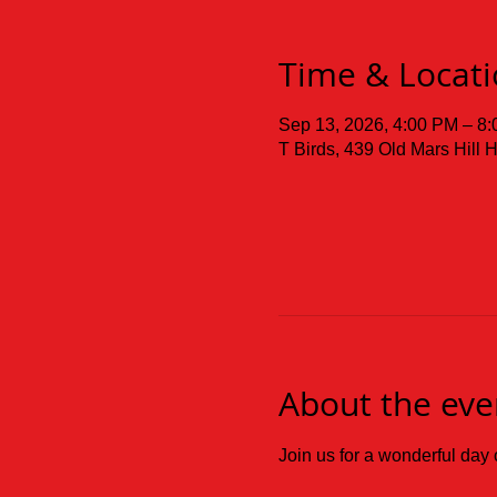
Time & Locat
Sep 13, 2026, 4:00 PM – 8
T Birds, 439 Old Mars Hill
About the eve
Join us for a wonderful d