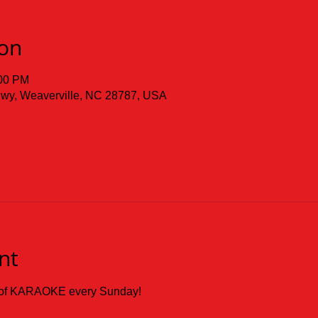
ion
:00 PM
 Hwy, Weaverville, NC 28787, USA
nt
ay of KARAOKE every Sunday!