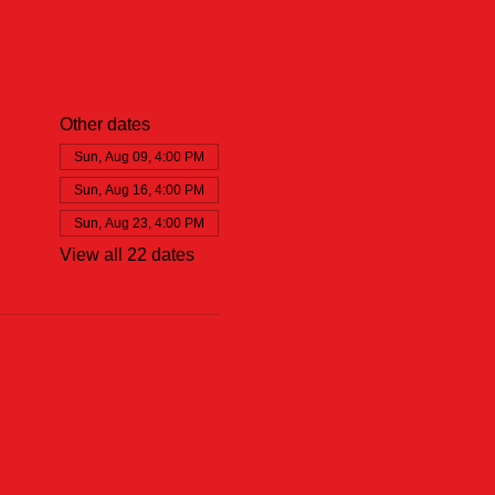
Other dates
Sun, Aug 09, 4:00 PM
Sun, Aug 16, 4:00 PM
Sun, Aug 23, 4:00 PM
View all 22 dates