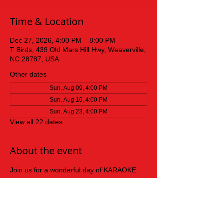
Time & Location
Dec 27, 2026, 4:00 PM – 8:00 PM
T Birds, 439 Old Mars Hill Hwy, Weaverville,
NC 28787, USA
Other dates
Sun, Aug 09, 4:00 PM
Sun, Aug 16, 4:00 PM
Sun, Aug 23, 4:00 PM
View all 22 dates
About the event
Join us for a wonderful day of KARAOKE 
every Sunday!