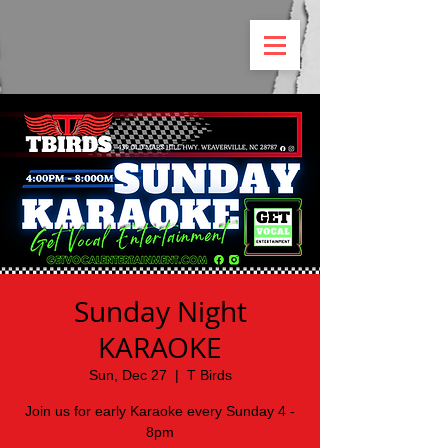
Sunday Night
KARAOKE
Sun, Dec 27
  |  
T Birds
Join us for early Karaoke every Sunday 4 -
8pm