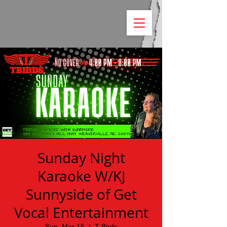
Sunday Night
Karaoke W/KJ
Sunnyside of Get
Vocal Entertainment
Sun, Mar 15
  |  
T Birds