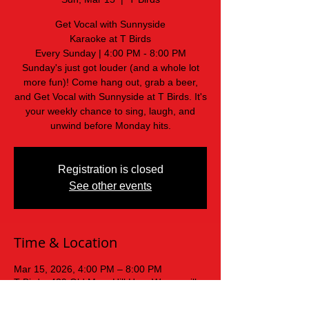
Get Vocal with Sunnyside
Karaoke at T Birds
Every Sunday | 4:00 PM - 8:00 PM
Sunday's just got louder (and a whole lot
more fun)! Come hang out, grab a beer,
and Get Vocal with Sunnyside at T Birds. It's
your weekly chance to sing, laugh, and
unwind before Monday hits.
Registration is closed
See other events
Time & Location
Mar 15, 2026, 4:00 PM – 8:00 PM
T Birds, 439 Old Mars Hill Hwy, Weaverville,
NC 28787, USA