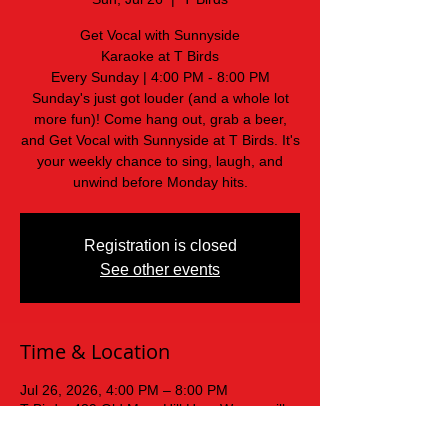
Get Vocal with Sunnyside
Karaoke at T Birds
Every Sunday | 4:00 PM - 8:00 PM
Sunday's just got louder (and a whole lot
more fun)! Come hang out, grab a beer,
and Get Vocal with Sunnyside at T Birds. It's
your weekly chance to sing, laugh, and
unwind before Monday hits.
Registration is closed
See other events
Time & Location
Jul 26, 2026, 4:00 PM – 8:00 PM
T Birds, 439 Old Mars Hill Hwy, Weaverville,
NC 28787, USA