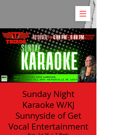
Sunday Night
Karaoke W/KJ
Sunnyside of Get
Vocal Entertainment
Sun, Jul 26
  |  
T Birds