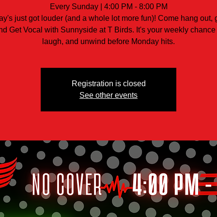
Every Sunday | 4:00 PM - 8:00 PM
y's just got louder (and a whole lot more fun)! Come hang out, 
nd Get Vocal with Sunnyside at T Birds. It's your weekly chance 
laugh, and unwind before Monday hits.
Registration is closed
See other events