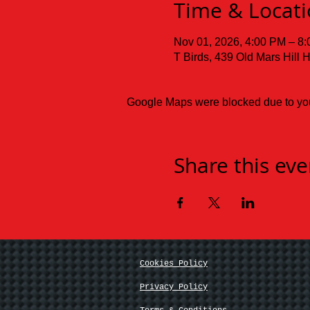
Time & Locat
Nov 01, 2026, 4:00 PM – 8
T Birds, 439 Old Mars Hill
Google Maps were blocked due to your
Share this eve
Cookies Policy
Privacy Policy