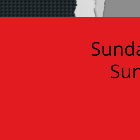
Sunda
Sun