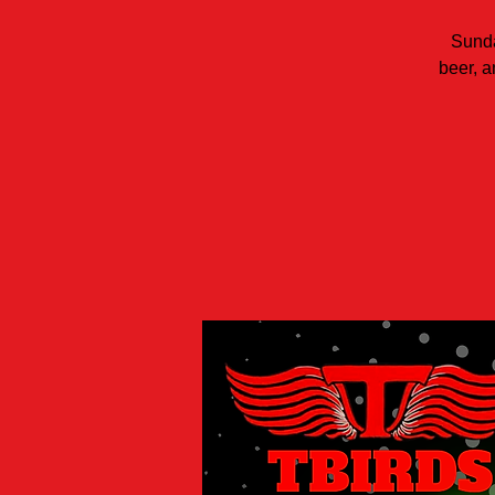
Sunda
beer, a