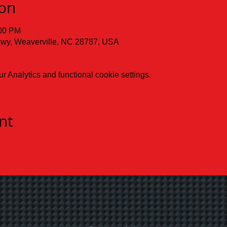
ion
:00 PM
 Hwy, Weaverville, NC 28787, USA
 Analytics and functional cookie settings.
nt