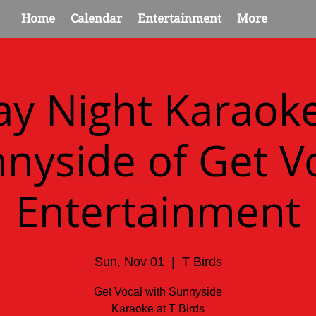
Home
Calendar
Entertainment
More
y Night Karaok
nyside of Get V
Entertainment
Sun, Nov 01
  |  
T Birds
Get Vocal with Sunnyside
Karaoke at T Birds