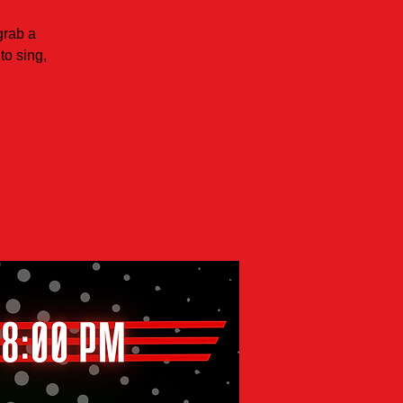
grab a
to sing,