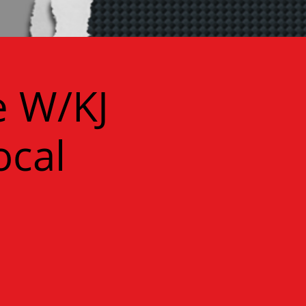
e W/KJ
ocal